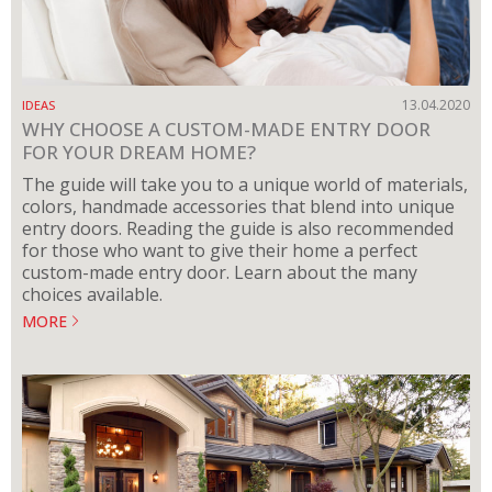
13.04.2020
IDEAS
WHY CHOOSE A CUSTOM-MADE ENTRY DOOR
FOR YOUR DREAM HOME?
The guide will take you to a unique world of materials,
colors, handmade accessories that blend into unique
entry doors. Reading the guide is also recommended
for those who want to give their home a perfect
custom-made entry door. Learn about the many
choices available.
MORE