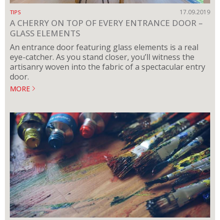
17.09.2019
TIPS
A CHERRY ON TOP OF EVERY ENTRANCE DOOR –
GLASS ELEMENTS
An entrance door featuring glass elements is a real
eye-catcher. As you stand closer, you’ll witness the
artisanry woven into the fabric of a spectacular entry
door.
MORE