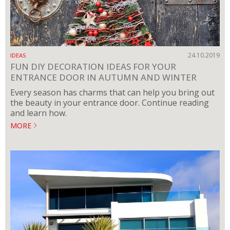
24.10.2019
IDEAS
FUN DIY DECORATION IDEAS FOR YOUR
ENTRANCE DOOR IN AUTUMN AND WINTER
Every season has charms that can help you bring out
the beauty in your entrance door. Continue reading
and learn how.
MORE