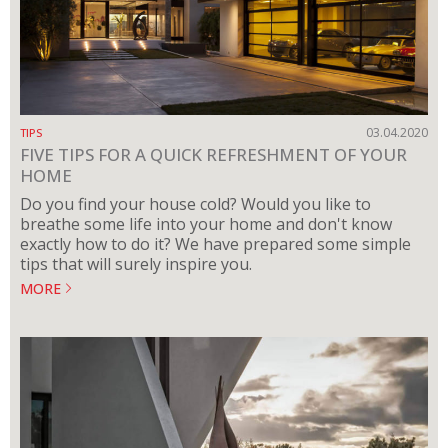
03.04.2020
TIPS
FIVE TIPS FOR A QUICK REFRESHMENT OF YOUR
HOME
Do you find your house cold? Would you like to
breathe some life into your home and don't know
exactly how to do it? We have prepared some simple
tips that will surely inspire you.
MORE