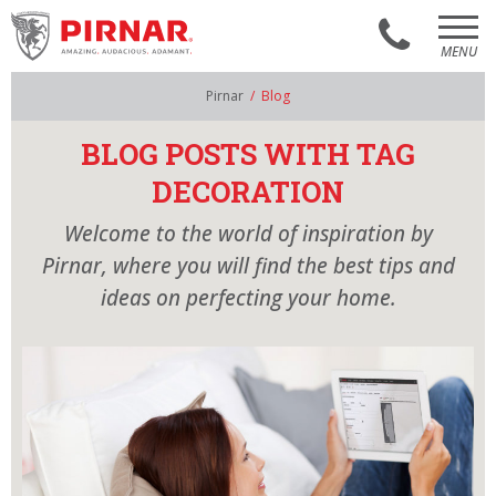
MENU
AR
EN
Pirnar
/
Blog
PIRNAR´S WORLD
BLOG POSTS WITH TAG
MODELS
DECORATION
SHOWROOM
Welcome to the world of inspiration by
Pirnar, where you will find the best tips and
CONTACT
ideas on perfecting your home.
CATALOGUES