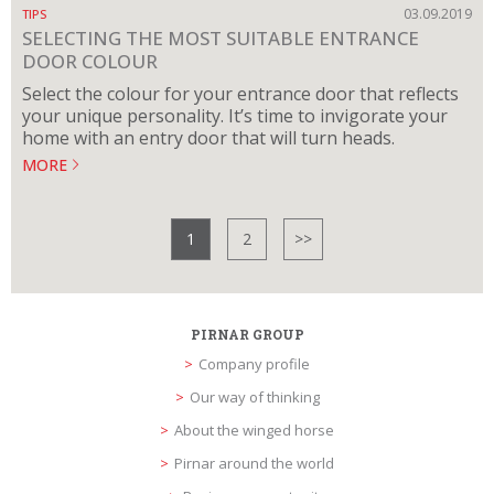
03.09.2019
TIPS
SELECTING THE MOST SUITABLE ENTRANCE
DOOR COLOUR
Select the colour for your entrance door that reflects
your unique personality. It’s time to invigorate your
home with an entry door that will turn heads.
MORE
1
2
>>
PIRNAR GROUP
Company profile
Our way of thinking
About the winged horse
Pirnar around the world