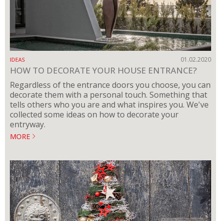
01.02.2020
IDEAS
HOW TO DECORATE YOUR HOUSE ENTRANCE?
Regardless of the entrance doors you choose, you can
decorate them with a personal touch. Something that
tells others who you are and what inspires you. We've
collected some ideas on how to decorate your
entryway.
MORE