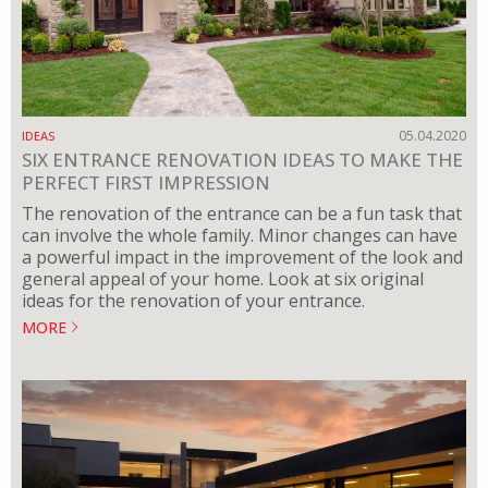
05.04.2020
IDEAS
SIX ENTRANCE RENOVATION IDEAS TO MAKE THE
PERFECT FIRST IMPRESSION
The renovation of the entrance can be a fun task that
can involve the whole family. Minor changes can have
a powerful impact in the improvement of the look and
general appeal of your home. Look at six original
ideas for the renovation of your entrance.
MORE