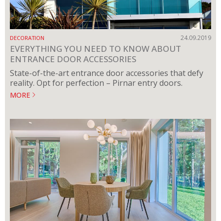
24.09.2019
DECORATION
EVERYTHING YOU NEED TO KNOW ABOUT
ENTRANCE DOOR ACCESSORIES
State-of-the-art entrance door accessories that defy
reality. Opt for perfection – Pirnar entry doors.
MORE