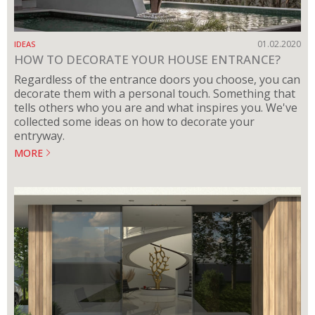
01.02.2020
IDEAS
HOW TO DECORATE YOUR HOUSE ENTRANCE?
Regardless of the entrance doors you choose, you can
decorate them with a personal touch. Something that
tells others who you are and what inspires you. We've
collected some ideas on how to decorate your
entryway.
MORE