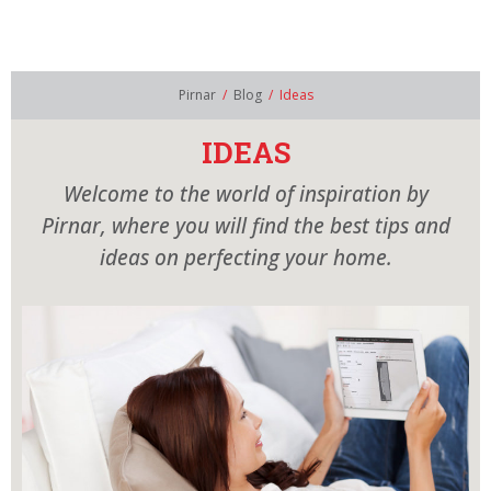
AR
EN
PIRNAR´S WORLD
MODELS
Pirnar
/
Blog
/
Ideas
SHOWROOM
IDEAS
Welcome to the world of inspiration by
CONTACT
Pirnar, where you will find the best tips and
CATALOGUES
ideas on perfecting your home.