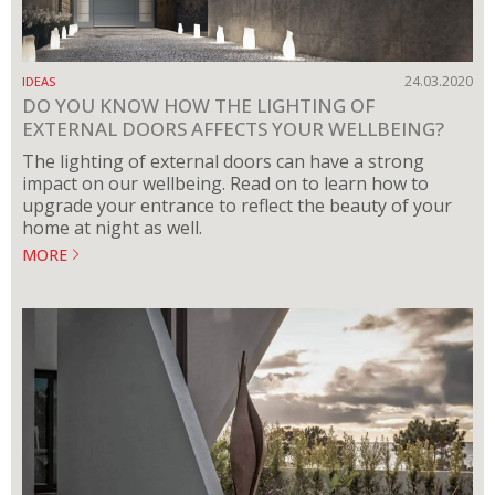
24.03.2020
IDEAS
DO YOU KNOW HOW THE LIGHTING OF
EXTERNAL DOORS AFFECTS YOUR WELLBEING?
The lighting of external doors can have a strong
impact on our wellbeing. Read on to learn how to
upgrade your entrance to reflect the beauty of your
home at night as well.
MORE