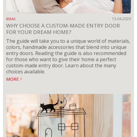
13.04.2020
IDEAS
WHY CHOOSE A CUSTOM-MADE ENTRY DOOR
FOR YOUR DREAM HOME?
The guide will take you to a unique world of materials,
colors, handmade accessories that blend into unique
entry doors. Reading the guide is also recommended
for those who want to give their home a perfect
custom-made entry door. Learn about the many
choices available.
MORE