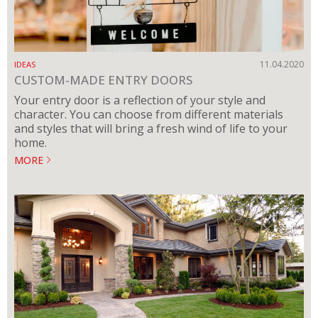
11.04.2020
IDEAS
CUSTOM-MADE ENTRY DOORS
Your entry door is a reflection of your style and
character. You can choose from different materials
and styles that will bring a fresh wind of life to your
home.
MORE