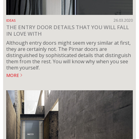
26.03.2020
IDEAS
THE ENTRY DOOR DETAILS THAT YOU WILL FALL
IN LOVE WITH
Although entry doors might seem very similar at first,
they are certainly not. The Pirnar doors are
distinguished by sophisticated details that distinguish
them from the rest. You will know why when you see
them yourself.
MORE