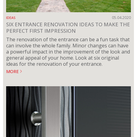
05.04.2020
IDEAS
SIX ENTRANCE RENOVATION IDEAS TO MAKE THE
PERFECT FIRST IMPRESSION
The renovation of the entrance can be a fun task that
can involve the whole family. Minor changes can have
a powerful impact in the improvement of the look and
general appeal of your home. Look at six original
ideas for the renovation of your entrance.
MORE