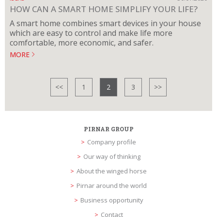
HOW CAN A SMART HOME SIMPLIFY YOUR LIFE?
A smart home combines smart devices in your house
which are easy to control and make life more
comfortable, more economic, and safer.
MORE
<<
1
2
3
>>
PIRNAR GROUP
Company profile
Our way of thinking
About the winged horse
Pirnar around the world
Business opportunity
Contact