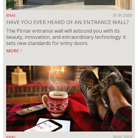
31.01.2020
IDEAS
HAVE YOU EVER HEARD OF AN ENTRANCE WALL?
The Pirnar entrance wall will astound you with its
beauty, innovation, and extraordinary technology: it
sets new standards for entry doors.
MORE
30.01.2020
IDEAS