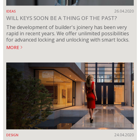
26.04.2020
IDEAS
WILL KEYS SOON BE A THING OF THE PAST?
The development of builder's joinery has been very
rapid in recent years. We offer unlimited possibilities
for advanced locking and unlocking with smart locks.
MORE
24.04.2020
DESIGN