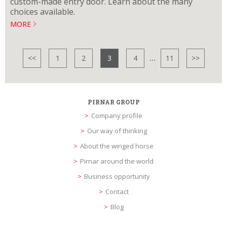
custom-made entry door. Learn about the many
choices available.
MORE
...
<<
1
2
3
4
11
>>
PIRNAR GROUP
Company profile
Our way of thinking
About the winged horse
Pirnar around the world
Business opportunity
Contact
Blog