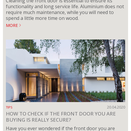
Cleaning the front door is essential to ensure its
functionality and long service life. Aluminium does not
require much maintenance, while you will need to
spend a little more time on wood.
MORE
20.04.2020
TIPS
HOW TO CHECK IF THE FRONT DOOR YOU ARE
BUYING IS REALLY SECURE?
Have you ever wondered if the front door you are