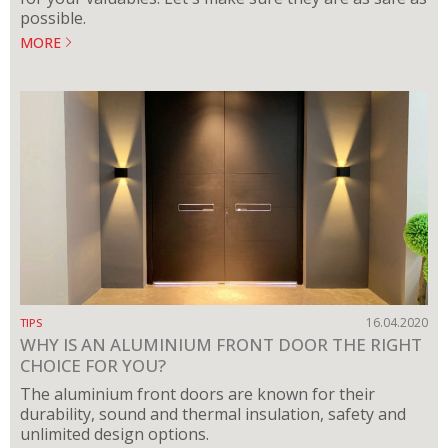
possible.
MORE
16.04.2020
TIPS
WHY IS AN ALUMINIUM FRONT DOOR THE RIGHT
CHOICE FOR YOU?
The aluminium front doors are known for their
durability, sound and thermal insulation, safety and
unlimited design options.