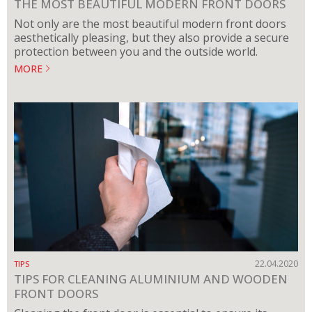
THE MOST BEAUTIFUL MODERN FRONT DOORS
Not only are the most beautiful modern front doors
aesthetically pleasing, but they also provide a secure
protection between you and the outside world.
MORE
22.04.2020
TIPS
TIPS FOR CLEANING ALUMINIUM AND WOODEN
FRONT DOORS