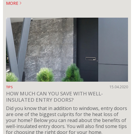
MORE
15.04.2020
TIPS
HOW MUCH CAN YOU SAVE WITH WELL-
INSULATED ENTRY DOORS?
Did you know that in addition to windows, entry doors
are one of the biggest culprits for the heat loss of
your home? Below you can read about the benefits of
well-insulated entry doors. You will also find some tips
for choosing the right door for your home.