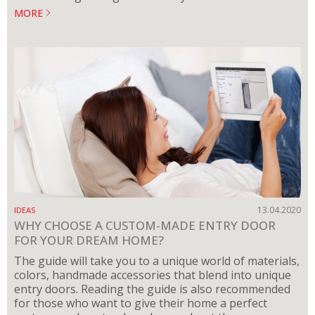
MORE
13.04.2020
IDEAS
WHY CHOOSE A CUSTOM-MADE ENTRY DOOR
FOR YOUR DREAM HOME?
The guide will take you to a unique world of materials,
colors, handmade accessories that blend into unique
entry doors. Reading the guide is also recommended
for those who want to give their home a perfect