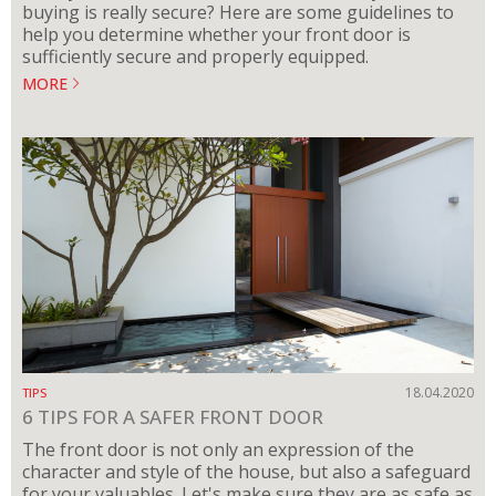
buying is really secure? Here are some guidelines to
help you determine whether your front door is
sufficiently secure and properly equipped.
MORE
18.04.2020
TIPS
6 TIPS FOR A SAFER FRONT DOOR
The front door is not only an expression of the
character and style of the house, but also a safeguard
for your valuables. Let's make sure they are as safe as