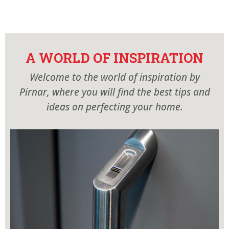
AR
EN
PIRNAR´S WORLD
MODELS
A WORLD OF INSPIRATION
SHOWROOM
Welcome to the world of inspiration by
CONTACT
Pirnar, where you will find the best tips and
ideas on perfecting your home.
CATALOGUES